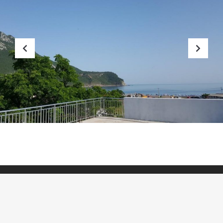
Previous
Nex
HOME
SOBE
MJESTO
BLOG
GALERIJA