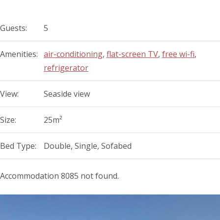
Guests:
5
Amenities:
air-conditioning
,
flat-screen TV
,
free wi-fi
,
refrigerator
View:
Seaside view
Size:
25m²
Bed Type:
Double, Single, Sofabed
Accommodation 8085 not found.