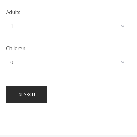
Adults
Children