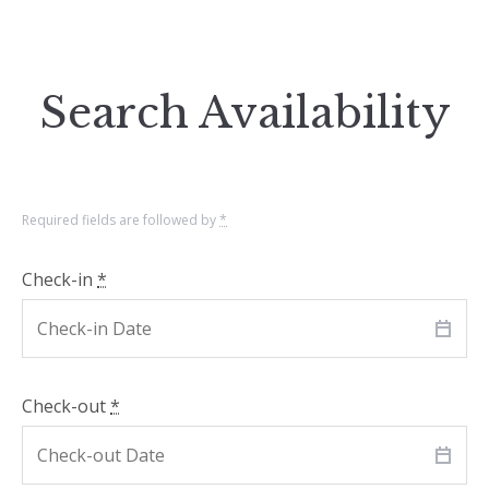
Search Availability
Required fields are followed by
*
Check-in
*
Check-out
*