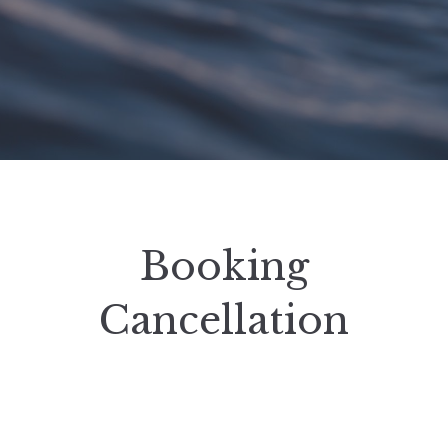
Booking
Cancellation