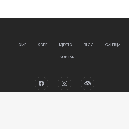
HOME
SOBE
MJESTO
BLOG
GALERIJA
KONTAKT
Facebook
Instagram
Tripadvisor
Ljetovanje u Čanju © 2026 All Rights Reserved.
Designed by
MotoPress
.